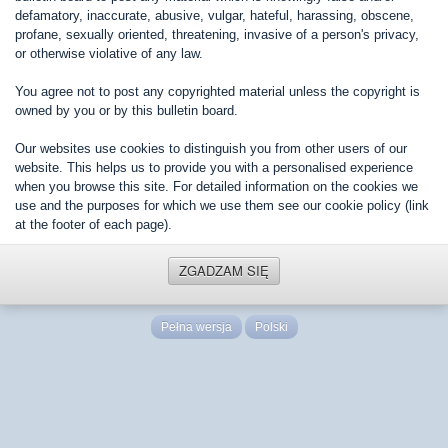
defamatory, inaccurate, abusive, vulgar, hateful, harassing, obscene,
profane, sexually oriented, threatening, invasive of a person's privacy,
or otherwise violative of any law.
You agree not to post any copyrighted material unless the copyright is
owned by you or by this bulletin board.
Our websites use cookies to distinguish you from other users of our
website. This helps us to provide you with a personalised experience
when you browse this site. For detailed information on the cookies we
use and the purposes for which we use them see our cookie policy (link
at the footer of each page).
ZGADZAM SIĘ
Pełna wersja
Polski