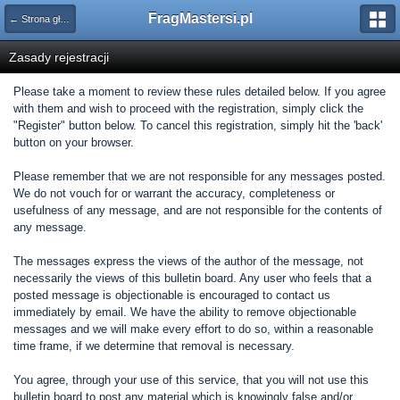
FragMastersi.pl
← Strona główna
Zasady rejestracji
Please take a moment to review these rules detailed below. If you agree
with them and wish to proceed with the registration, simply click the
"Register" button below. To cancel this registration, simply hit the 'back'
button on your browser.
Please remember that we are not responsible for any messages posted.
We do not vouch for or warrant the accuracy, completeness or
usefulness of any message, and are not responsible for the contents of
any message.
The messages express the views of the author of the message, not
necessarily the views of this bulletin board. Any user who feels that a
posted message is objectionable is encouraged to contact us
immediately by email. We have the ability to remove objectionable
messages and we will make every effort to do so, within a reasonable
time frame, if we determine that removal is necessary.
You agree, through your use of this service, that you will not use this
bulletin board to post any material which is knowingly false and/or